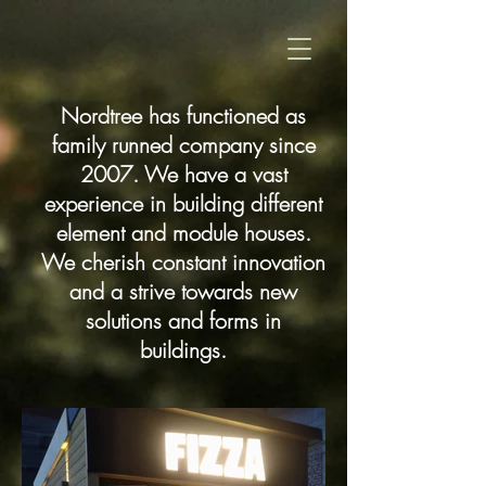
Nordtree has functioned as
family runned company since
2007. We have a vast
experience in building different
element and module houses.
We cherish constant innovation
and a strive towards new
solutions and forms in
buildings.